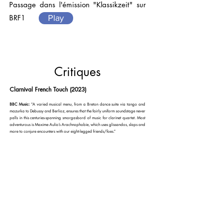
Passage dans l'émission "Klassikzeit" sur
BRF1
Play
Critiques
Clarnival French Touch (2023)
BBC Music:
“A varied musical menu, from a Breton dance suite via tango and
mazurka to Debussy and Berlioz, ensures that the fairly uniform soundstage never
palls in this centuries-spanning smorgasbord of music for clarinet quartet. Most
adventurous is Maxime Aulio’s Arachnophobie, which uses glissandos, slaps and
more to conjure encounters with our eight-legged friends/foes.”