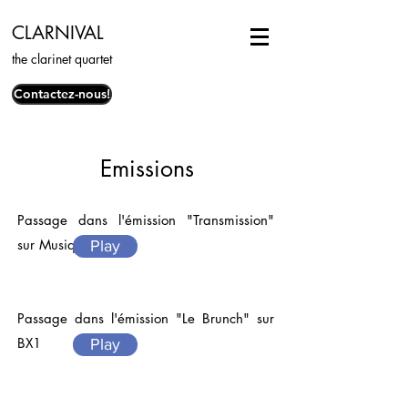
CLARNIVAL
the clarinet quartet
Contactez-nous!
Emissions
Passage dans l'émission "Transmission"
sur Musiq3
Play
Passage dans l'émission "Le Brunch" sur
BX1
Play